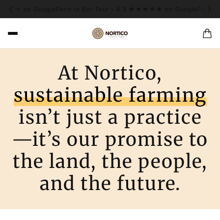
★★★★ on Google
Farm to Bar Tour - 4.9 ★★★★★ on Google
Farm to
At Nortico,
sustainable farming
isn’t just a practice
—it’s our promise to
the land, the people,
and the future.