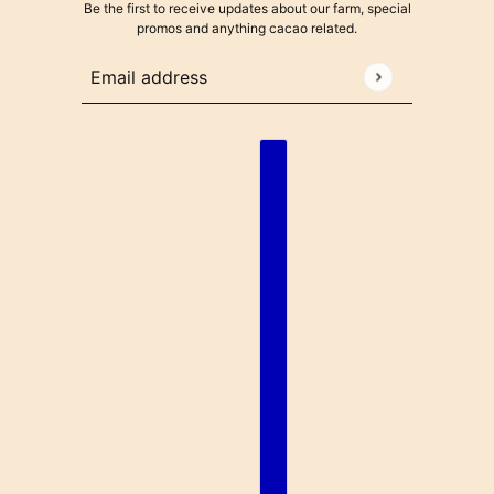
Be the first to receive updates about our farm, special
promos and anything cacao related.
Email address
This site is protected by hCaptcha and the hCaptcha
Pr
English
Country selector