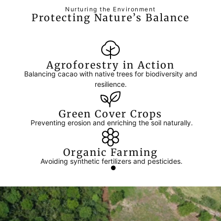
Nurturing the Environment
Protecting Nature’s Balance
Agroforestry in Action
Balancing cacao with native trees for biodiversity and
resilience.
Green Cover Crops
Preventing erosion and enriching the soil naturally.
Organic Farming
Avoiding synthetic fertilizers and pesticides.