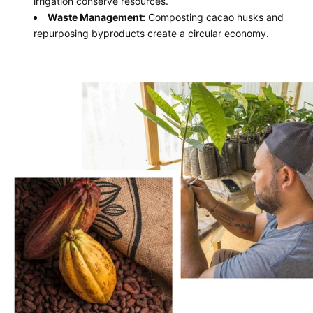
irrigation conserve resources.
Waste Management:
Composting cacao husks and
repurposing byproducts create a circular economy.