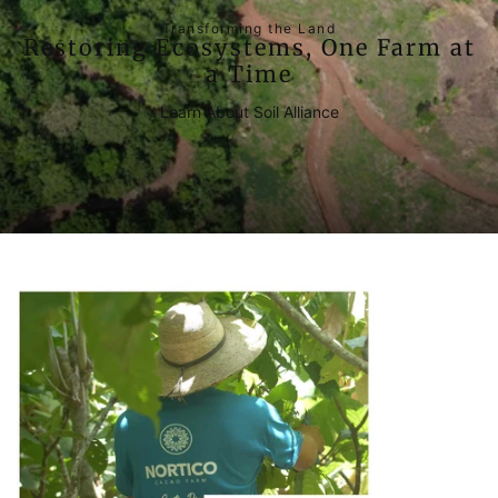
Transforming the Land
Restoring Ecosystems, One Farm at
a Time
Learn About Soil Alliance