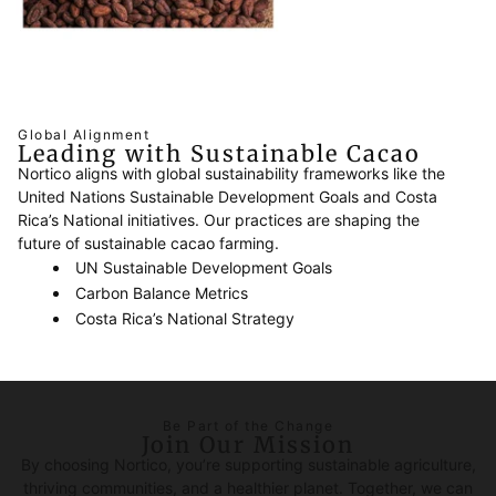
Global Alignment
Leading with Sustainable Cacao
Nortico aligns with global sustainability frameworks like the
United Nations Sustainable Development Goals and Costa
Rica’s National initiatives. Our practices are shaping the
future of sustainable cacao farming.
UN Sustainable Development Goals
Carbon Balance Metrics
Costa Rica’s National Strategy
Be Part of the Change
Join Our Mission
By choosing Nortico, you’re supporting sustainable agriculture,
thriving communities, and a healthier planet. Together, we can