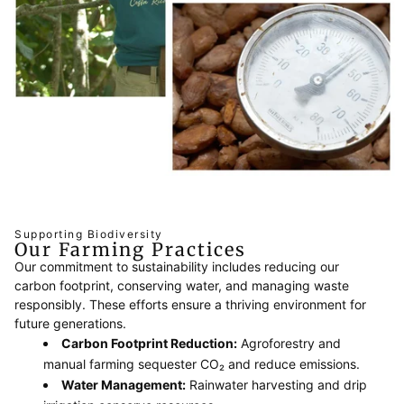
Supporting Biodiversity
Our Farming Practices
Our commitment to sustainability includes reducing our
carbon footprint, conserving water, and managing waste
responsibly. These efforts ensure a thriving environment for
future generations.
Carbon Footprint Reduction:
Agroforestry and
manual farming sequester CO₂ and reduce emissions.
Water Management:
Rainwater harvesting and drip