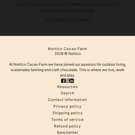
craft a future where cacao farming leads the way in
environmental stewardship.
Get Nortico Chocolate
Nortico Cacao Farm
2026 © Nortico
At Nortico Cacao Farm we have joined our passions for outdoor living,
sustainable farming and craft chocolate. This is where we live, work
and play.
Resources
Search
Contact information
Privacy policy
Shipping policy
Terms of service
Refund policy
Newsletter