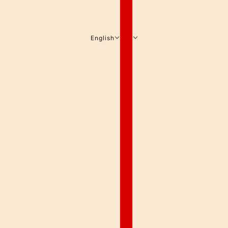
English